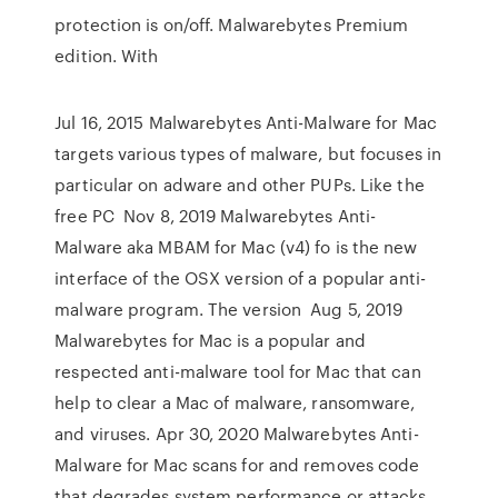
protection is on/off. Malwarebytes Premium
edition. With
Jul 16, 2015 Malwarebytes Anti-Malware for Mac
targets various types of malware, but focuses in
particular on adware and other PUPs. Like the
free PC Nov 8, 2019 Malwarebytes Anti-
Malware aka MBAM for Mac (v4) fo is the new
interface of the OSX version of a popular anti-
malware program. The version Aug 5, 2019
Malwarebytes for Mac is a popular and
respected anti-malware tool for Mac that can
help to clear a Mac of malware, ransomware,
and viruses. Apr 30, 2020 Malwarebytes Anti-
Malware for Mac scans for and removes code
that degrades system performance or attacks