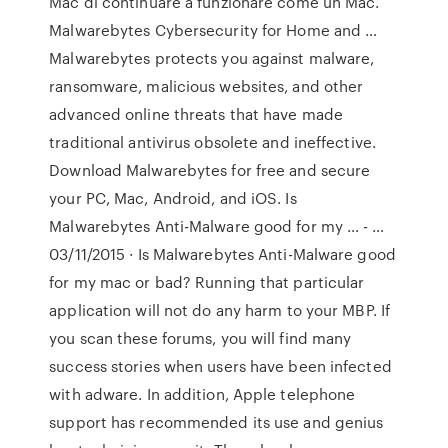
Mac di continuare a funzionare come un Mac.
Malwarebytes Cybersecurity for Home and …
Malwarebytes protects you against malware,
ransomware, malicious websites, and other
advanced online threats that have made
traditional antivirus obsolete and ineffective.
Download Malwarebytes for free and secure
your PC, Mac, Android, and iOS. Is
Malwarebytes Anti-Malware good for my … - …
03/11/2015 · Is Malwarebytes Anti-Malware good
for my mac or bad? Running that particular
application will not do any harm to your MBP. If
you scan these forums, you will find many
success stories when users have been infected
with adware. In addition, Apple telephone
support has recommended its use and genius