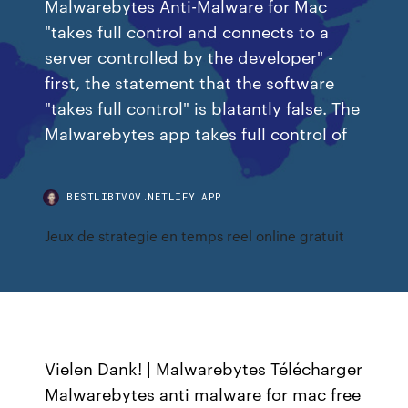
Malwarebytes Anti-Malware for Mac
"takes full control and connects to a
server controlled by the developer" -
first, the statement that the software
"takes full control" is blatantly false. The
Malwarebytes app takes full control of
BESTLIBTVOV.NETLIFY.APP
Jeux de strategie en temps reel online gratuit
Vielen Dank! | Malwarebytes Télécharger
Malwarebytes anti malware for mac free