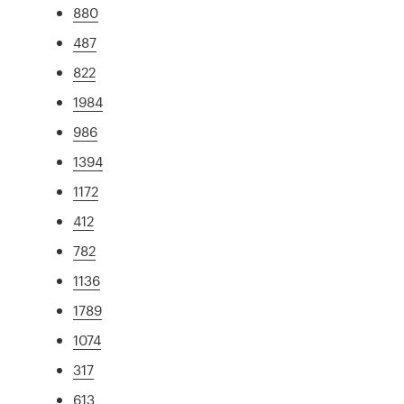
880
487
822
1984
986
1394
1172
412
782
1136
1789
1074
317
613