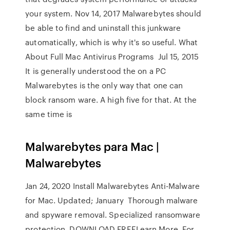
your system. Nov 14, 2017 Malwarebytes should
be able to find and uninstall this junkware
automatically, which is why it's so useful. What
About Full Mac Antivirus Programs Jul 15, 2015
It is generally understood the on a PC
Malwarebytes is the only way that one can
block ransom ware. A high five for that. At the
same time is
Malwarebytes para Mac |
Malwarebytes
Jan 24, 2020 Install Malwarebytes Anti-Malware
for Mac. Updated; January Thorough malware
and spyware removal. Specialized ransomware
protection. DOWNLOAD FREELearn More. For