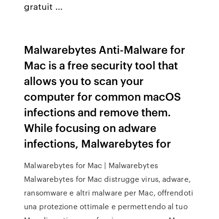
gratuit ...
Malwarebytes Anti-Malware for
Mac is a free security tool that
allows you to scan your
computer for common macOS
infections and remove them.
While focusing on adware
infections, Malwarebytes for
Malwarebytes for Mac | Malwarebytes
Malwarebytes for Mac distrugge virus, adware,
ransomware e altri malware per Mac, offrendoti
una protezione ottimale e permettendo al tuo