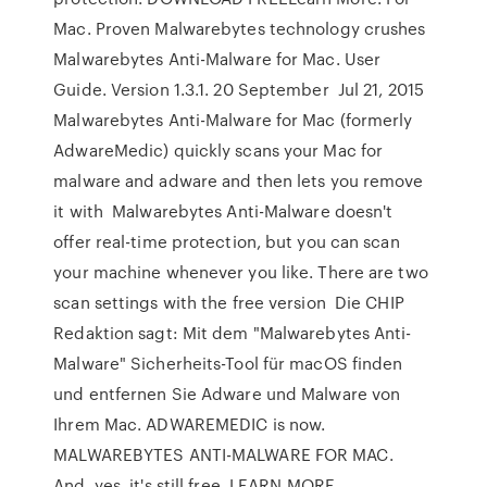
Mac. Proven Malwarebytes technology crushes
Malwarebytes Anti-Malware for Mac. User
Guide. Version 1.3.1. 20 September Jul 21, 2015
Malwarebytes Anti-Malware for Mac (formerly
AdwareMedic) quickly scans your Mac for
malware and adware and then lets you remove
it with Malwarebytes Anti-Malware doesn't
offer real-time protection, but you can scan
your machine whenever you like. There are two
scan settings with the free version Die CHIP
Redaktion sagt: Mit dem "Malwarebytes Anti-
Malware" Sicherheits-Tool für macOS finden
und entfernen Sie Adware und Malware von
Ihrem Mac. ADWAREMEDIC is now.
MALWAREBYTES ANTI-MALWARE FOR MAC.
And, yes, it's still free. LEARN MORE.