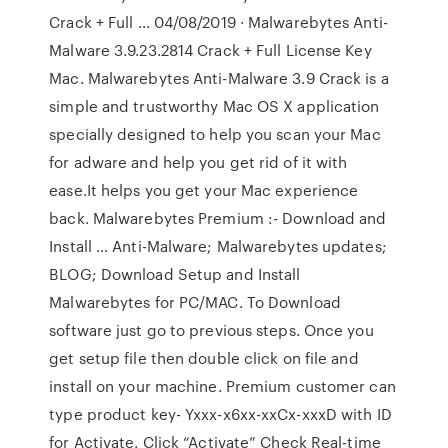
Crack + Full … 04/08/2019 · Malwarebytes Anti-
Malware 3.9.23.2814 Crack + Full License Key
Mac. Malwarebytes Anti-Malware 3.9 Crack is a
simple and trustworthy Mac OS X application
specially designed to help you scan your Mac
for adware and help you get rid of it with
ease.It helps you get your Mac experience
back. Malwarebytes Premium :- Download and
Install … Anti-Malware; Malwarebytes updates;
BLOG; Download Setup and Install
Malwarebytes for PC/MAC. To Download
software just go to previous steps. Once you
get setup file then double click on file and
install on your machine. Premium customer can
type product key- Yxxx-x6xx-xxCx-xxxD with ID
for Activate. Click “Activate” Check Real-time