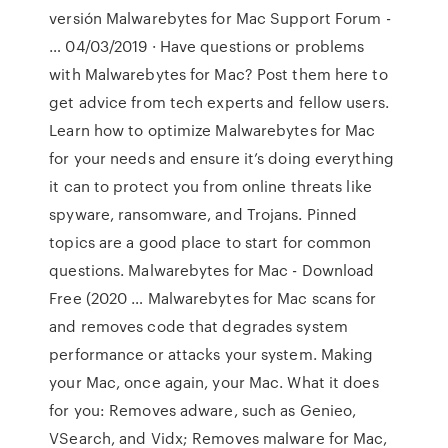
versión Malwarebytes for Mac Support Forum -
… 04/03/2019 · Have questions or problems
with Malwarebytes for Mac? Post them here to
get advice from tech experts and fellow users.
Learn how to optimize Malwarebytes for Mac
for your needs and ensure it’s doing everything
it can to protect you from online threats like
spyware, ransomware, and Trojans. Pinned
topics are a good place to start for common
questions. Malwarebytes for Mac - Download
Free (2020 … Malwarebytes for Mac scans for
and removes code that degrades system
performance or attacks your system. Making
your Mac, once again, your Mac. What it does
for you: Removes adware, such as Genieo,
VSearch, and Vidx; Removes malware for Mac,