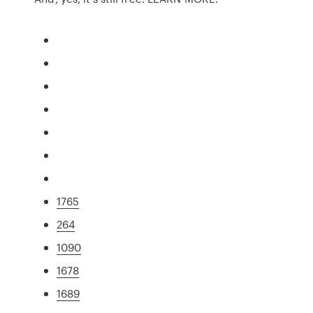
1765
264
1090
1678
1689