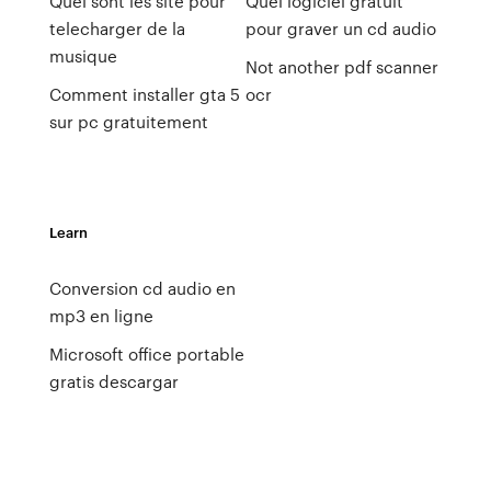
Quel sont les site pour
Quel logiciel gratuit
telecharger de la
pour graver un cd audio
musique
Not another pdf scanner
Comment installer gta 5
ocr
sur pc gratuitement
Learn
Conversion cd audio en
mp3 en ligne
Microsoft office portable
gratis descargar