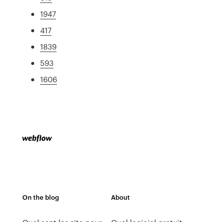
1947
417
1839
593
1606
On the blog
About