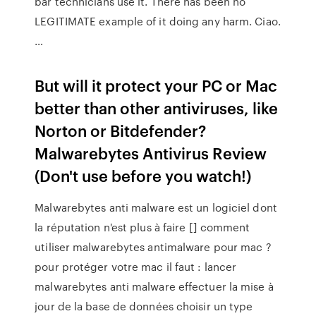
bar technicians use it. There has been no
LEGITIMATE example of it doing any harm. Ciao.
…
But will it protect your PC or Mac
better than other antiviruses, like
Norton or Bitdefender?
Malwarebytes Antivirus Review
(Don't use before you watch!)
Malwarebytes anti malware est un logiciel dont
la réputation n'est plus à faire [] comment
utiliser malwarebytes antimalware pour mac ?
pour protéger votre mac il faut : lancer
malwarebytes anti malware effectuer la mise à
jour de la base de données choisir un type