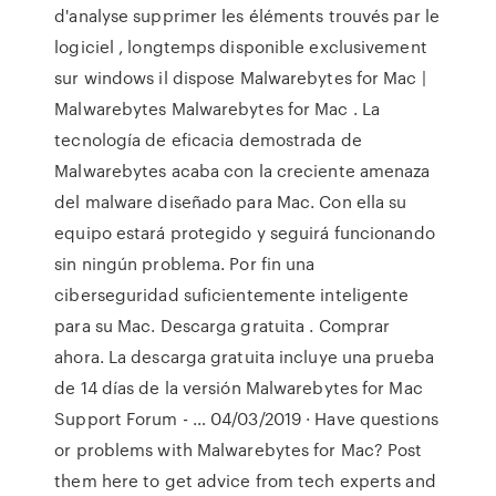
d'analyse supprimer les éléments trouvés par le
logiciel , longtemps disponible exclusivement
sur windows il dispose Malwarebytes for Mac |
Malwarebytes Malwarebytes for Mac . La
tecnología de eficacia demostrada de
Malwarebytes acaba con la creciente amenaza
del malware diseñado para Mac. Con ella su
equipo estará protegido y seguirá funcionando
sin ningún problema. Por fin una
ciberseguridad suficientemente inteligente
para su Mac. Descarga gratuita . Comprar
ahora. La descarga gratuita incluye una prueba
de 14 días de la versión Malwarebytes for Mac
Support Forum - … 04/03/2019 · Have questions
or problems with Malwarebytes for Mac? Post
them here to get advice from tech experts and