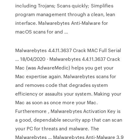
including Trojans; Scans quickly; Simplifies
program management through a clean, lean
interface. Malwarebytes Anti-Malware for
macOS scans for and …
Malwarebytes 4.4.11.3637 Crack MAC Full Serial
… 18/04/2020 · Malwarebytes 4.4.11.3637 Crack
Mac (was AdwareMedic) helps you get your
Mac expertise again. Malwarebytes scans for
and removes code that degrades system
efficiency or assaults your system. Making your
Mac as soon as once more your Mac.
Furtheremore , Malwarebytes Activation Key is
a good, dependable security app that can scan
your PC for threats and malware. The
Malwarebytes … Malwarebytes Anti-Malware 3.9