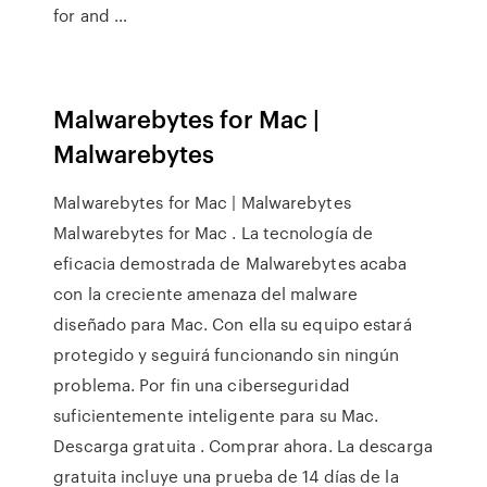
for and …
Malwarebytes for Mac |
Malwarebytes
Malwarebytes for Mac | Malwarebytes
Malwarebytes for Mac . La tecnología de
eficacia demostrada de Malwarebytes acaba
con la creciente amenaza del malware
diseñado para Mac. Con ella su equipo estará
protegido y seguirá funcionando sin ningún
problema. Por fin una ciberseguridad
suficientemente inteligente para su Mac.
Descarga gratuita . Comprar ahora. La descarga
gratuita incluye una prueba de 14 días de la