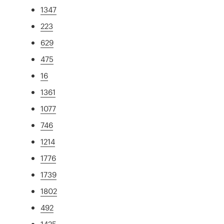
1347
223
629
475
16
1361
1077
746
1214
1776
1739
1802
492
1425