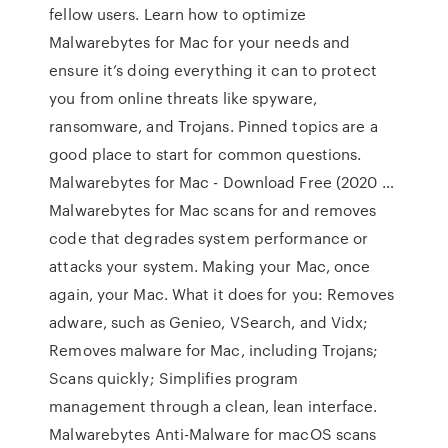
fellow users. Learn how to optimize
Malwarebytes for Mac for your needs and
ensure it’s doing everything it can to protect
you from online threats like spyware,
ransomware, and Trojans. Pinned topics are a
good place to start for common questions.
Malwarebytes for Mac - Download Free (2020 …
Malwarebytes for Mac scans for and removes
code that degrades system performance or
attacks your system. Making your Mac, once
again, your Mac. What it does for you: Removes
adware, such as Genieo, VSearch, and Vidx;
Removes malware for Mac, including Trojans;
Scans quickly; Simplifies program
management through a clean, lean interface.
Malwarebytes Anti-Malware for macOS scans