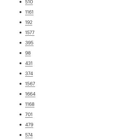
510
1161
192
1577
395
98
431
374
1567
1664
1168
701
479
574