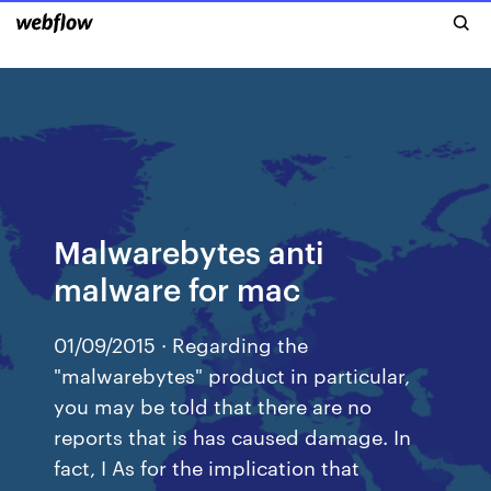
Malwarebytes anti
malware for mac
01/09/2015 · Regarding the
"malwarebytes" product in particular,
you may be told that there are no
reports that is has caused damage. In
fact, I As for the implication that