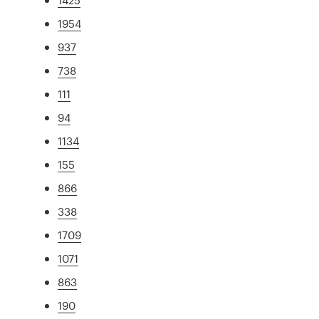
1954
937
738
111
94
1134
155
866
338
1709
1071
863
190